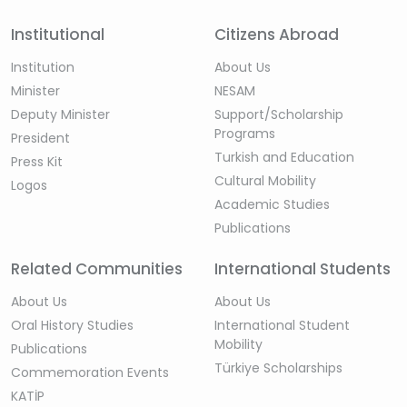
Institutional
Citizens Abroad
Institution
About Us
Minister
NESAM
Deputy Minister
Support/Scholarship
Programs
President
Turkish and Education
Press Kit
Cultural Mobility
Logos
Academic Studies
Publications
Related Communities
International Students
About Us
About Us
Oral History Studies
International Student
Mobility
Publications
Türkiye Scholarships
Commemoration Events
KATİP