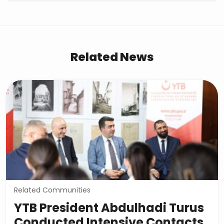
Related News
Related Communities
YTB President Abdulhadi Turus
Conducted Intensive Contacts