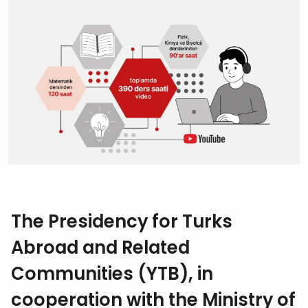
The Presidency for Turks
Abroad and Related
Communities (YTB), in
cooperation with the Ministry of