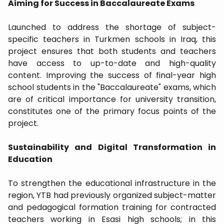
​Aiming for Success in Baccalaureate Exams
​Launched to address the shortage of subject-
specific teachers in Turkmen schools in Iraq, this
project ensures that both students and teachers
have access to up-to-date and high-quality
content. Improving the success of final-year high
school students in the "Baccalaureate" exams, which
are of critical importance for university transition,
constitutes one of the primary focus points of the
project.
​Sustainability and Digital Transformation in
Education
​To strengthen the educational infrastructure in the
region, YTB had previously organized subject-matter
and pedagogical formation training for contracted
teachers working in Esasi high schools; in this