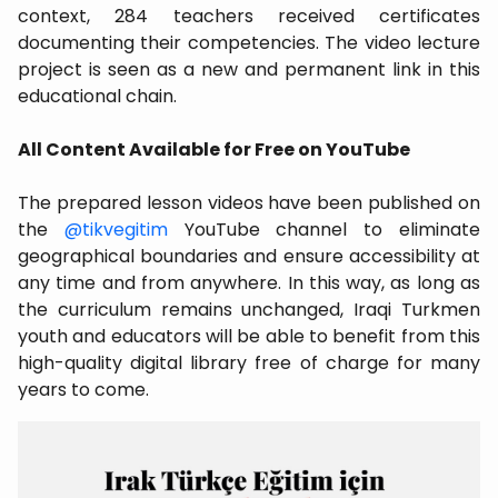
context, 284 teachers received certificates
documenting their competencies. The video lecture
project is seen as a new and permanent link in this
educational chain.
All Content Available for Free on YouTube
The prepared lesson videos have been published on
the
@tikvegitim
YouTube channel to eliminate
geographical boundaries and ensure accessibility at
any time and from anywhere. In this way, as long as
the curriculum remains unchanged, Iraqi Turkmen
youth and educators will be able to benefit from this
high-quality digital library free of charge for many
years to come.