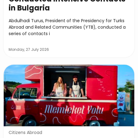
in Bulgaria
Abdulhadi Turus, President of the Presidency for Turks
Abroad and Related Communities (YTB), conducted a
series of contacts i
Monday, 27 July 2026
Citizens Abroad