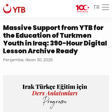
TR
Massive Support from YTB for
the Education of Turkmen
Youth in Iraq: 390-Hour Digital
Lesson Archive Ready
Perşembe, Nisan 30, 2026