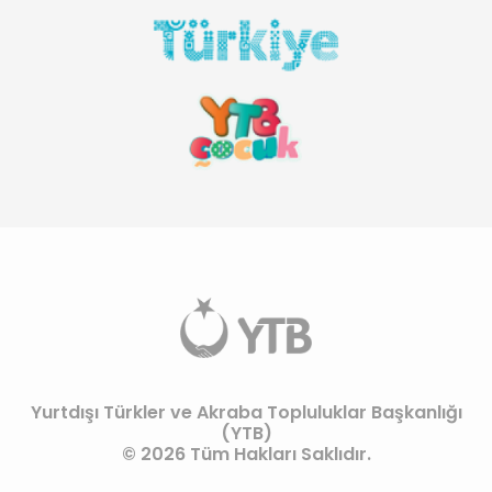
Yurtdışı Türkler ve Akraba Topluluklar Başkanlığı
(YTB)
© 2026 Tüm Hakları Saklıdır.