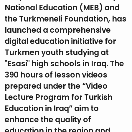
National Education (MEB) and
the Turkmeneli Foundation, has
launched a comprehensive
digital education initiative for
Turkmen youth studying at
"Esasi" high schools in Iraq. The
390 hours of lesson videos
prepared under the “Video
Lecture Program for Turkish
Education in Iraq” aim to
enhance the quality of
education in the region and