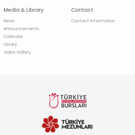
Media & Library
Contact
News
Contact information
Announcements
Calendar
Library
Video Gallery