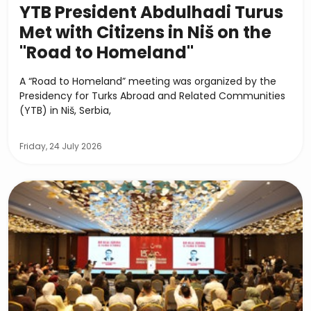
YTB President Abdulhadi Turus
Met with Citizens in Niš on the
"Road to Homeland"
A “Road to Homeland” meeting was organized by the
Presidency for Turks Abroad and Related Communities
(YTB) in Niš, Serbia,
Friday, 24 July 2026