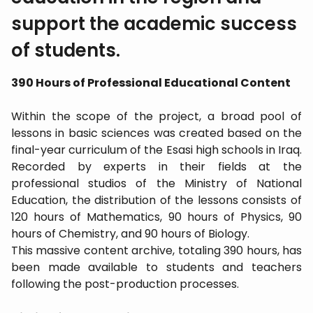
support the academic success
of students.
390 Hours of Professional Educational Content
​Within the scope of the project, a broad pool of
lessons in basic sciences was created based on the
final-year curriculum of the Esasi high schools in Iraq.
Recorded by experts in their fields at the
professional studios of the Ministry of National
Education, the distribution of the lessons consists of
120 hours of Mathematics, 90 hours of Physics, 90
hours of Chemistry, and 90 hours of Biology.
​This massive content archive, totaling 390 hours, has
been made available to students and teachers
following the post-production processes.