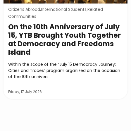
Citizens Abroad,International Students,Related
Communities
On the 10th Anniversary of July
15, YTB Brought Youth Together
at Democracy and Freedoms
Island
Within the scope of the “July 15 Democracy Journey:
Cities and Traces” program organized on the occasion
of the 10th annivers
Friday, 17 July 2026