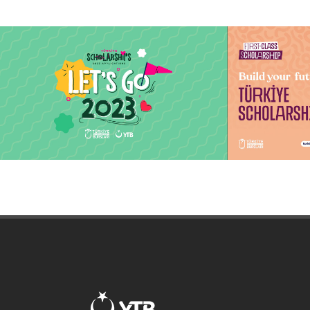
The Journey Starts Here, Let's Go
Türkiye Sch
2023
applicatio
The Journey Starts Here, Let's Go 2023
Keep following
education and s