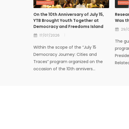
Communities
Communi
On the 10th Anniversary of July 15,
Resear
YTB Brought Youth Together at
Was th
Democracy and Freedoms Island
29/
17/07/2026
The gue
Within the scope of the “July 15
progra
Democracy Journey: Cities and
Presid
Traces” program organized on the
Relate
occasion of the 10th annivers...