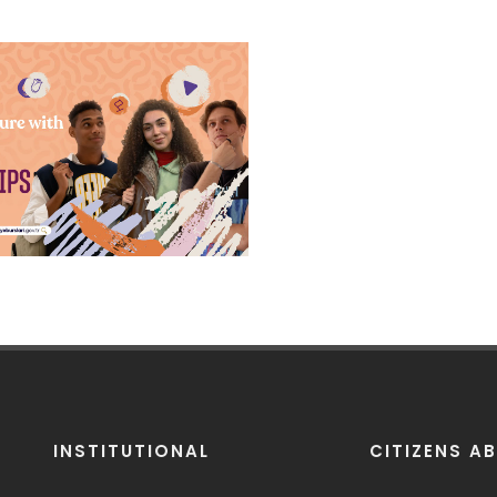
olarships 2024
ns are coming up soon!
 us to learn more about
tudent life in Türkiye.
INSTITUTIONAL
CITIZENS A