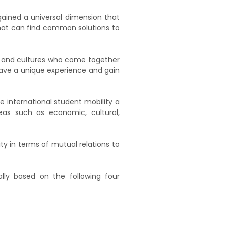
gained a universal dimension that
that can find common solutions to
ies and cultures who come together
 have a unique experience and gain
 international student mobility a
eas such as economic, cultural,
ity in terms of mutual relations to
cally based on the following four