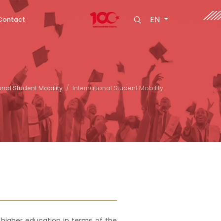
EN
Contact
onal Student Mobility
International Student Mobility
 higher education in terms of the