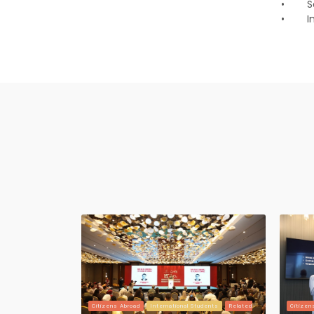
•
S
•
I
Citizens Abroad
International Students
Related
Citizen