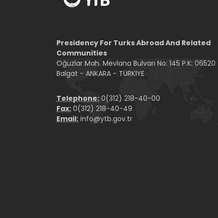
Presidency For Turks Abroad And Related
Communities
Oğuzlar Mah. Mevlana Bulvarı No: 145 P.K: 06520
Balgat - ANKARA - TÜRKİYE
Telephone:
0(312) 218-40-00
Fax:
0(312) 218-40-49
Email:
info@ytb.gov.tr