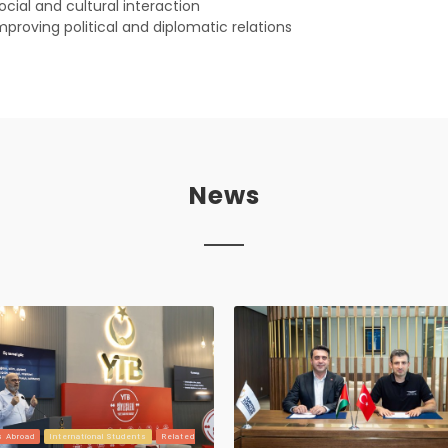
ocial and cultural interaction
mproving political and diplomatic relations
News
s Abroad
International Students
Related