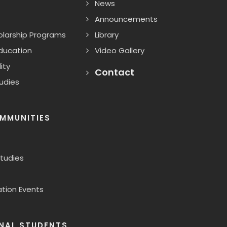
News
Announcements
larship Programs
Library
Education
Video Gallery
ity
Contact
udies
MMUNITIES
Studies
ion Events
NAL STUDENTS