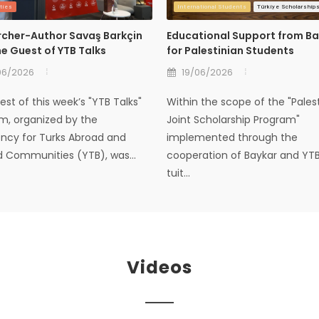
ties
International Students
Türkiye Scholarship
cher-Author Savaş Barkçin
Educational Support from B
e Guest of YTB Talks
for Palestinian Students
06/2026
19/06/2026
st of this week’s "YTB Talks"
Within the scope of the "Pales
m, organized by the
Joint Scholarship Program"
ency for Turks Abroad and
implemented through the
d Communities (YTB), was...
cooperation of Baykar and YTB,
tuit...
Videos