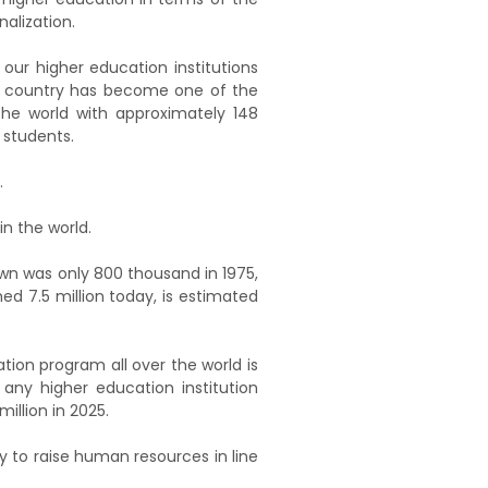
alization.
 our higher education institutions
r country has become one of the
the world with approximately 148
 students.
.
in the world.
own was only 800 thousand in 1975,
ed 7.5 million today, is estimated
tion program all over the world is
 any higher education institution
illion in 2025.
 to raise human resources in line