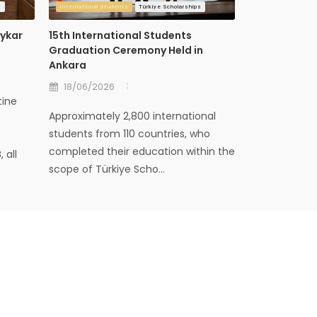
s
International Students
Türkiye Scholarships
International Stud
aykar
15th International Students
Cultural Amb
Graduation Ceremony Held in
Cooperation
Ankara
Mektebi Con
18/06/2026
09/06/202
tine
Approximately 2,800 international
The closing p
students from 110 countries, who
Ambassadors 
completed their education within the
since June 20
 all
scope of Türkiye Scho...
the Presidency