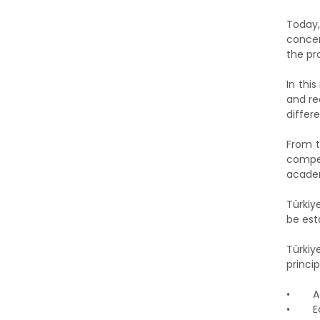
Today,
concer
the pr
In thi
and re
differ
From t
compet
academ
Türkiy
be est
Türkiy
princip
•
A
•
E