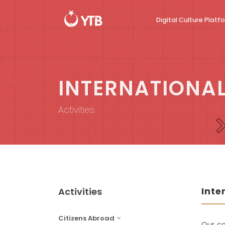
Digital Culture Platf
INTERNATIONAL
Activities
Activities
Inte
Citizens Abroad
Our co