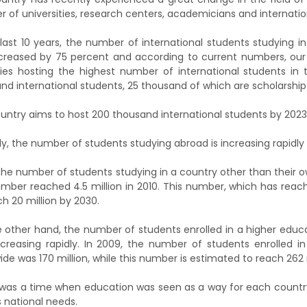
 of universities, research centers, academicians and internation
 last 10 years, the number of international students studying in
creased by 75 percent and according to current numbers, ou
ies hosting the highest number of international students in 
nd international students, 25 thousand of which are scholarship
untry aims to host 200 thousand international students by 2023
rly, the number of students studying abroad is increasing rapidly 
the number of students studying in a country other than their 
umber reached 4.5 million in 2010. This number, which has reach
ch 20 million by 2030.
 other hand, the number of students enrolled in a higher educa
ncreasing rapidly. In 2009, the number of students enrolled in
ide was 170 million, while this number is estimated to reach 262 m
was a time when education was seen as a way for each country
s national needs.