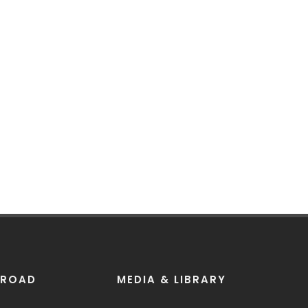
BROAD
MEDIA & LIBRARY