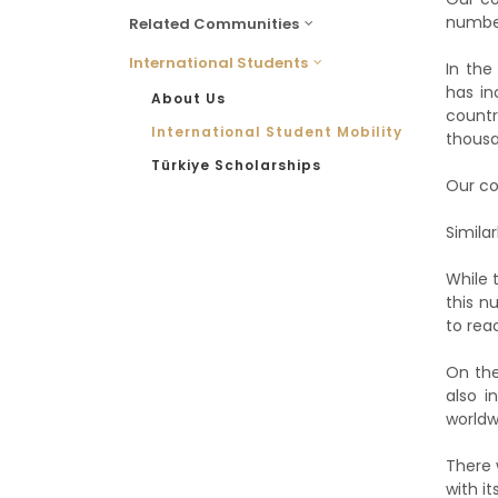
number
Related Communities
International Students
In the
has in
About Us
countr
International Student Mobility
thousa
Türkiye Scholarships
Our co
Simila
While 
this n
to rea
On the
also i
worldw
There 
with it