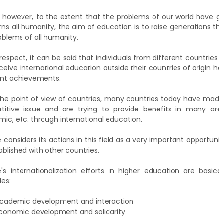
 however, to the extent that the problems of our world have 
ns all humanity, the aim of education is to raise generations 
oblems of all humanity.
s respect, it can be said that individuals from different countr
ceive international education outside their countries of origin
ent achievements.
he point of view of countries, many countries today have made
itive issue and are trying to provide benefits in many ar
ic, etc. through international education.
e considers its actions in this field as a very important opportun
ablished with other countries.
e's internationalization efforts in higher education are basi
les:
cademic development and interaction
conomic development and solidarity