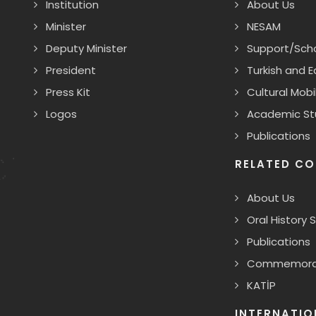
Institution
About Us
Minister
NESAM
Deputy Minister
Support/Scho
President
Turkish and 
Press Kit
Cultural Mobil
Logos
Academic St
Publications
RELATED CO
About Us
Oral History 
Publications
Commemorat
KATİP
INTERNATIO