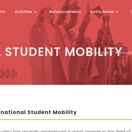
orm
Activities
Announcements
Institutional
 STUDENT MOBILITY
Homepage
Internati
rnational Student Mobility
untry has recently experienced a great change in the field of